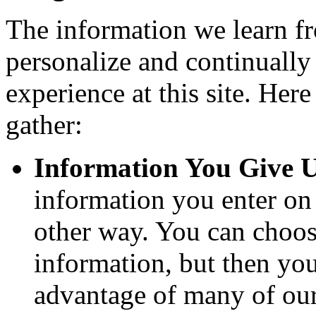
The information we learn f
personalize and continuall
experience at this site. Her
gather:
Information You Give U
information you enter on 
other way. You can choose
information, but then you
advantage of many of our