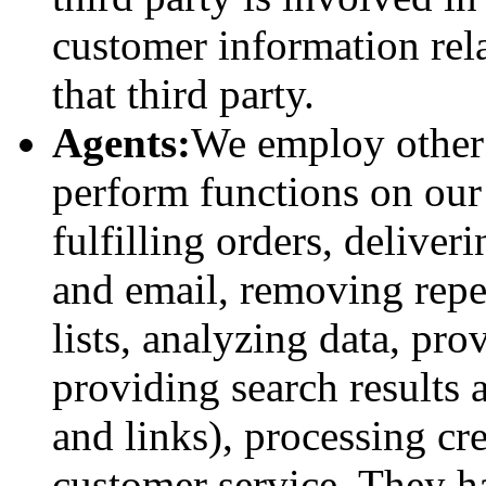
customer information rela
that third party.
Agents:
We employ other 
perform functions on our
fulfilling orders, delive
and email, removing repe
lists, analyzing data, pro
providing search results a
and links), processing cr
customer service. They h