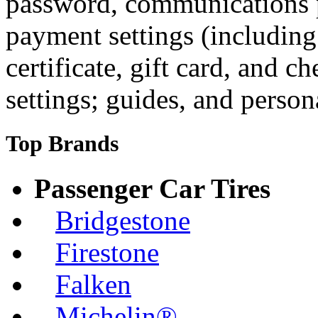
password, communications p
payment settings (including 
certificate, gift card, and c
settings; guides, and persona
Top Brands
Passenger Car Tires
Bridgestone
Firestone
Falken
Michelin®