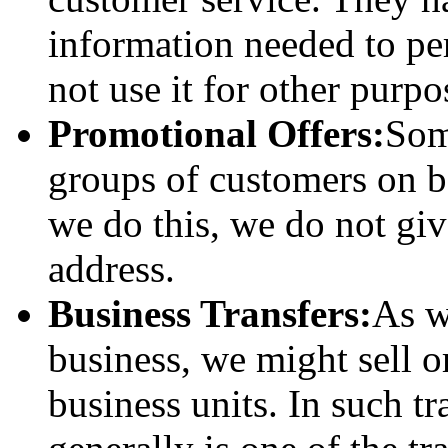
information needed to pe
not use it for other purpo
Promotional Offers:
Som
groups of customers on b
we do this, we do not gi
address.
Business Transfers:
As w
business, we might sell or
business units. In such t