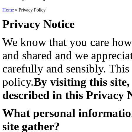
Home
» Privacy Policy
Privacy Notice
We know that you care how 
and shared and we appreciat
carefully and sensibly. This
policy.
By visiting this site
described in this Privacy 
What personal informatio
site gather?