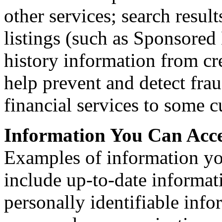
other services; search resul
listings (such as Sponsored
history information from cr
help prevent and detect fraud
financial services to some 
Information You Can Acc
Examples of information you 
include up-to-date informat
personally identifiable inf