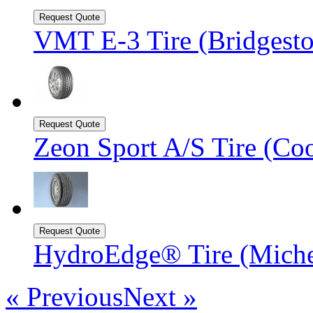
VMT E-3 Tire (Bridgesto
Zeon Sport A/S Tire (Coo
HydroEdge® Tire (Mich
« Previous
Next »