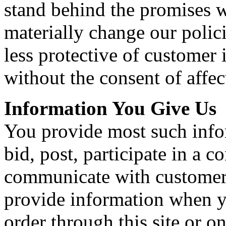
stand behind the promises 
materially change our polic
less protective of customer 
without the consent of affe
Information You Give Us
You provide most such info
bid, post, participate in a c
communicate with customer 
provide information when yo
order through this site or o