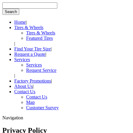
Home
|
Tires & Wheels
Tires & Wheels
Featured Tires
|
Find Your Tire Size
|
Request a Quote
|
Services
Services
Request Service
|
Factory Promotions
|
About Us
|
Contact Us
Contact Us
Map
Customer Survey
Navigation
Privacy Policy