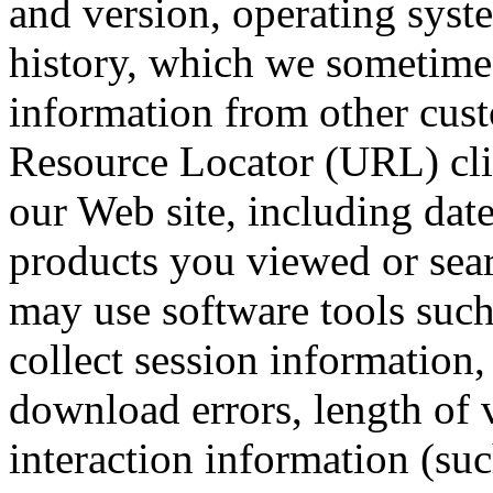
and version, operating syst
history, which we sometimes
information from other cust
Resource Locator (URL) cli
our Web site, including dat
products you viewed or sear
may use software tools such
collect session information
download errors, length of v
interaction information (suc