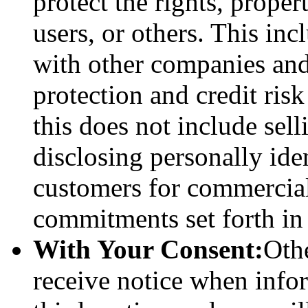
protect the rights, proper
users, or others. This in
with other companies and
protection and credit ris
this does not include sell
disclosing personally ide
customers for commercial
commitments set forth in 
With Your Consent:
Othe
receive notice when info