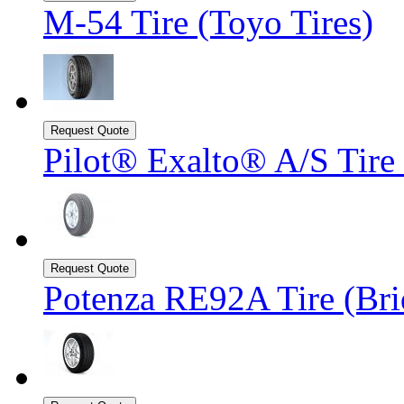
M-54 Tire (Toyo Tires)
Pilot® Exalto® A/S Tire
Potenza RE92A Tire (Bri