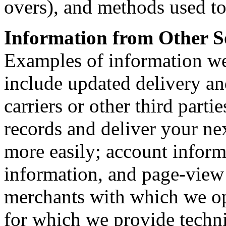
overs), and methods used t
Information from Other S
Examples of information we
include updated delivery a
carriers or other third parti
records and deliver your n
more easily; account inform
information, and page-view
merchants with which we op
for which we provide technic