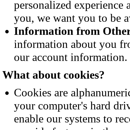
personalized experience a
you, we want you to be aw
Information from Other
information about you fr
our account information.
What about cookies?
Cookies are alphanumeric 
your computer's hard dri
enable our systems to re