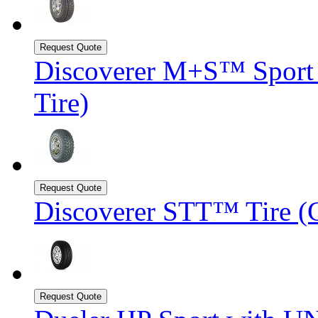
Discoverer M+S™ Sport U
Tire)
Discoverer STT™ Tire (C