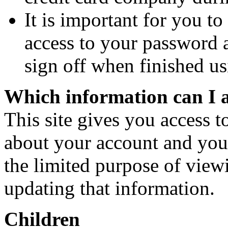
It is important for you to
access to your password 
sign off when finished u
Which information can I 
This site gives you access t
about your account and your 
the limited purpose of viewi
updating that information.
Children