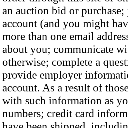
an auction bid or purchase;
account (and you might hav
more than one email addres
about you; communicate wit
otherwise; complete a quest
provide employer informati
account. As a result of thos
with such information as y
numbers; credit card infor
have been shipped, includi