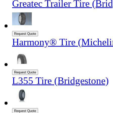
Greatec Trailer Tire (Bri
Harmony® Tire (Michel
L355 Tire (Bridgestone)