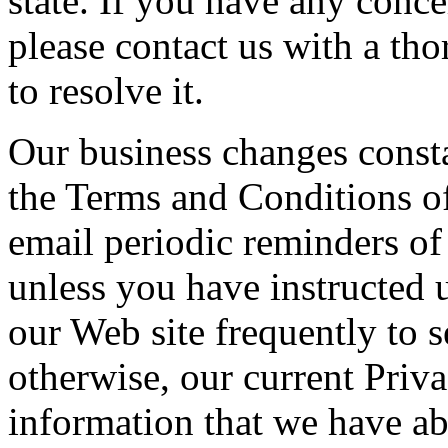
state. If you have any concer
please contact us with a tho
to resolve it.
Our business changes const
the Terms and Conditions o
email periodic reminders of
unless you have instructed 
our Web site frequently to s
otherwise, our current Priva
information that we have a