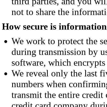
third parties, and you wi
not to share the informat
How secure is informatio
We work to protect the se
during transmission by u
software, which encrypts
We reveal only the last fi
numbers when confirming
transmit the entire credi
credit card company duri