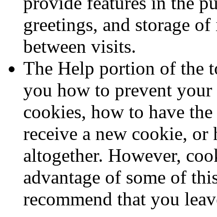
provide features in the p
greetings, and storage of
between visits.
The Help portion of the t
you how to prevent your
cookies, how to have th
receive a new cookie, or 
altogether. However, cook
advantage of some of this
recommend that you leav