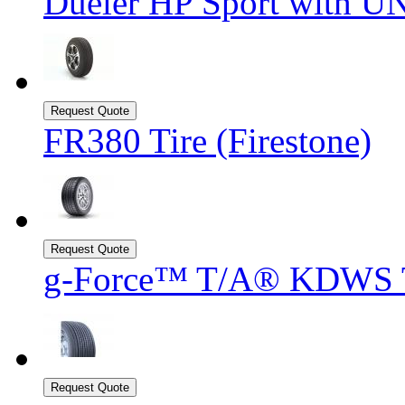
Dueler HP Sport with UN
FR380 Tire (Firestone)
g-Force™ T/A® KDWS T