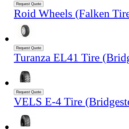
Roid Wheels (Falken Tir
Turanza EL41 Tire (Brid
VELS E-4 Tire (Bridgest