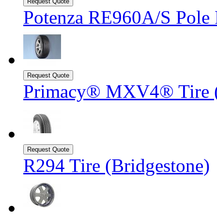
Potenza RE960A/S Pole P
Primacy® MXV4® Tire 
R294 Tire (Bridgestone)