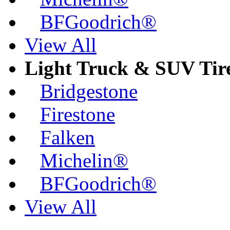
BFGoodrich®
View All
Light Truck & SUV Tir
Bridgestone
Firestone
Falken
Michelin®
BFGoodrich®
View All