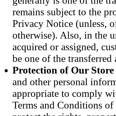
generally is one of the tr
remains subject to the pr
Privacy Notice (unless, o
otherwise). Also, in the u
acquired or assigned, cus
be one of the transferred 
Protection of Our Store
and other personal infor
appropriate to comply wit
Terms and Conditions of 