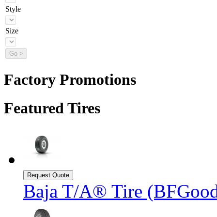
Style
Size
Factory Promotions
Featured Tires
Baja T/A® Tire (BFGood