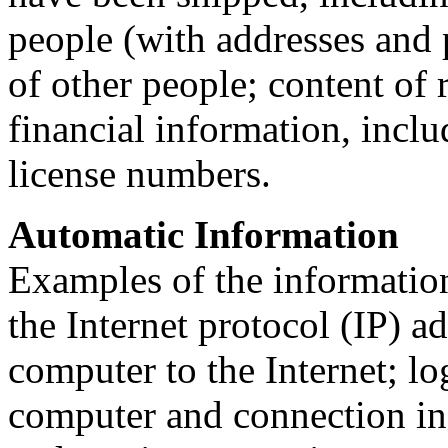
people (with addresses and
of other people; content of 
financial information, inclu
license numbers.
Automatic Information
Examples of the information
the Internet protocol (IP) a
computer to the Internet; l
computer and connection in