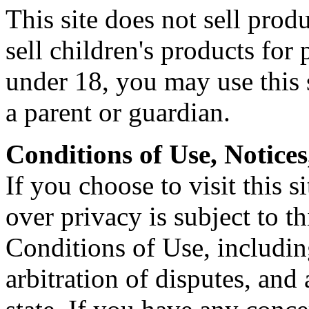
This site does not sell prod
sell children's products for 
under 18, you may use this 
a parent or guardian.
Conditions of Use, Notices
If you choose to visit this s
over privacy is subject to t
Conditions of Use, includin
arbitration of disputes, and 