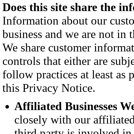
Does this site share the in
Information about our custo
business and we are not in th
We share customer informat
controls that either are subj
follow practices at least as 
this Privacy Notice.
Affiliated Businesses W
closely with our affiliat
third party is involved i