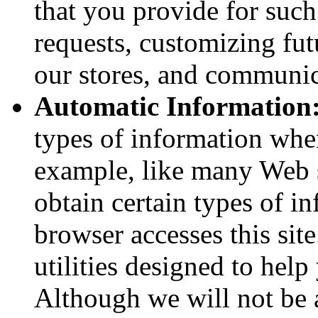
that you provide for suc
requests, customizing fu
our stores, and communic
Automatic Information
types of information whe
example, like many Web s
obtain certain types of 
browser accesses this sit
utilities designed to hel
Although we will not be 