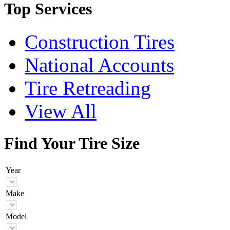
Top Services
Construction Tires
National Accounts
Tire Retreading
View All
Find Your Tire Size
Year
Make
Model